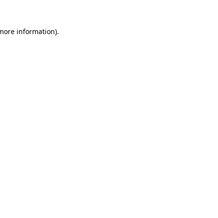
 more information)
.