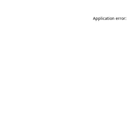
Application error