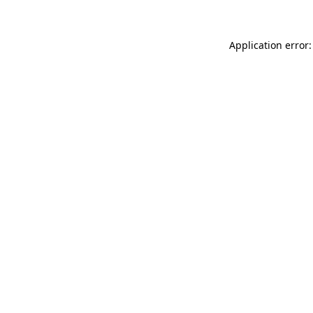
Application error