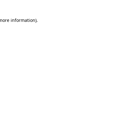
 more information)
.