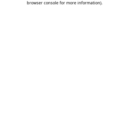
browser console for more information)
.