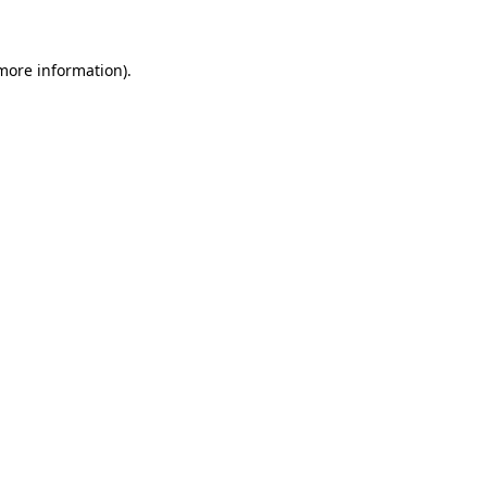
 more information)
.