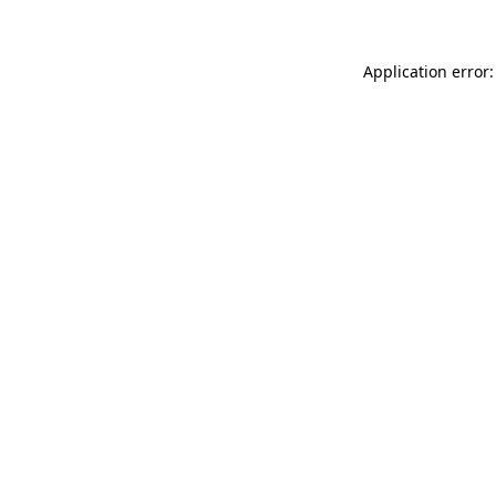
Application error