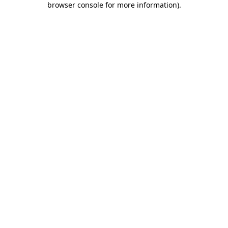
browser console for more information)
.