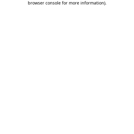
browser console for more information)
.