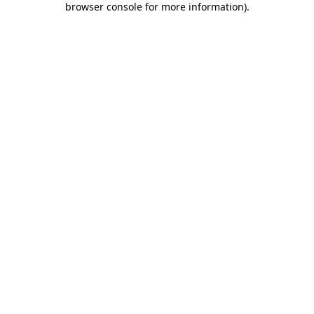
browser console for more information)
.