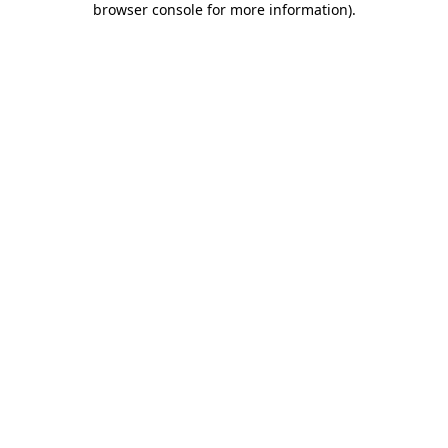
browser console for more information)
.