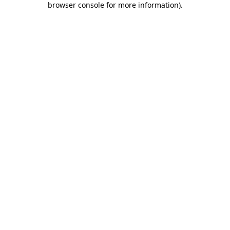
browser console for more information)
.