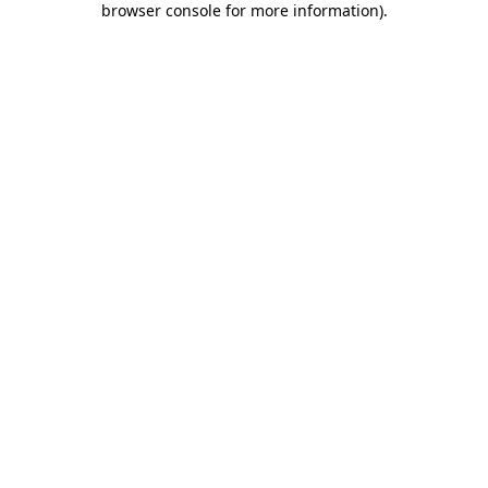
browser console for more information)
.