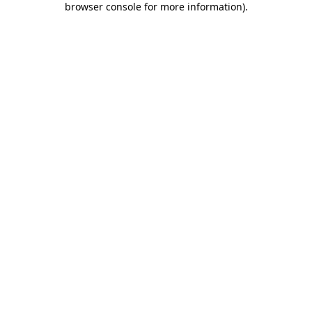
browser console for more information)
.