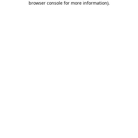
browser console for more information)
.