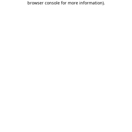
browser console for more information)
.