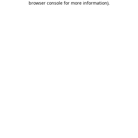
browser console for more information)
.