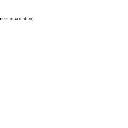
 more information)
.