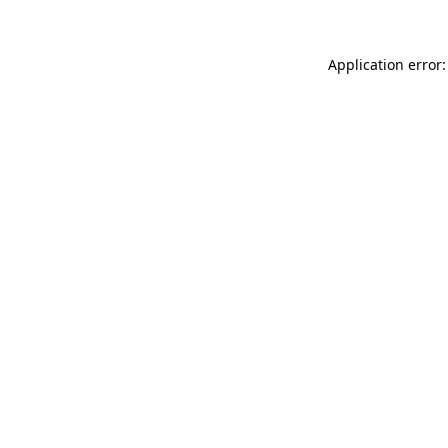
Application error