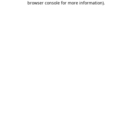
browser console for more information)
.