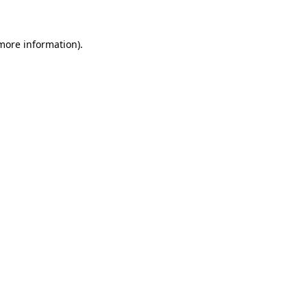
 more information)
.