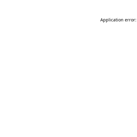
Application error