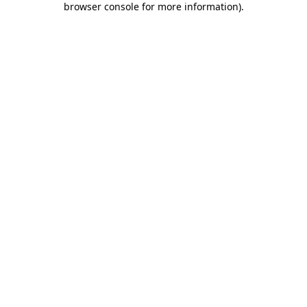
browser console for more information)
.