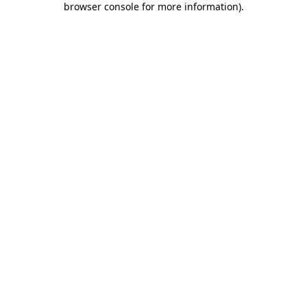
browser console for more information)
.