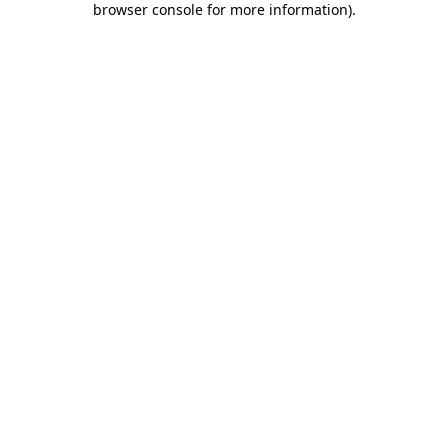
browser console for more information)
.