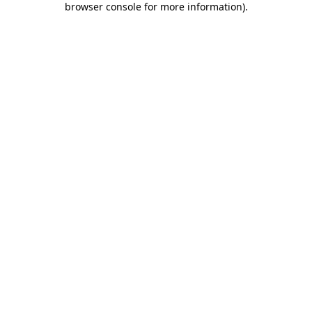
browser console for more information)
.