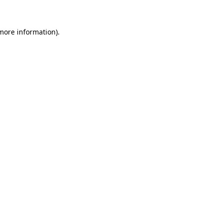
 more information)
.