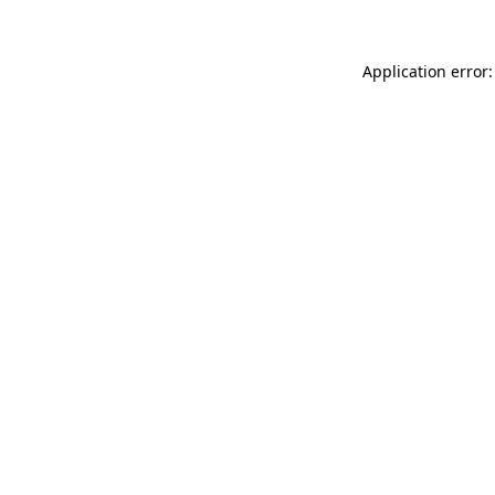
Application error