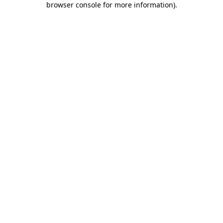
browser console for more information)
.