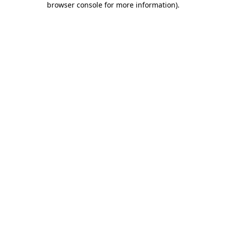
browser console for more information)
.