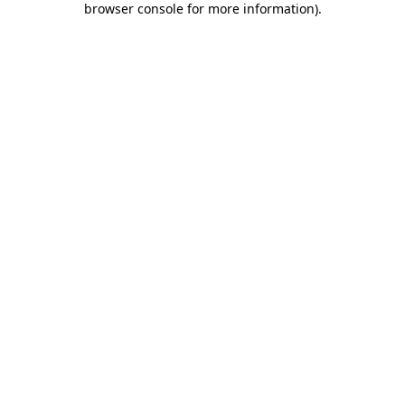
browser console for more information)
.