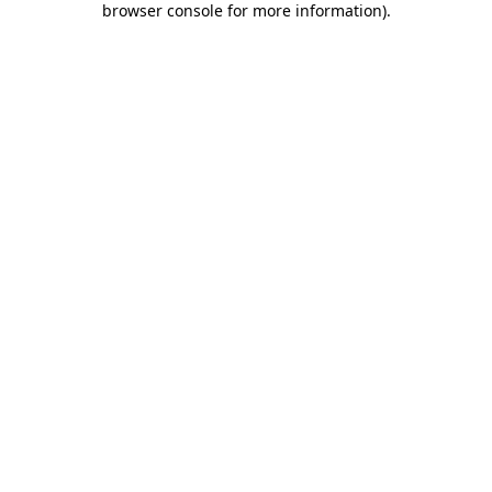
browser console for more information)
.