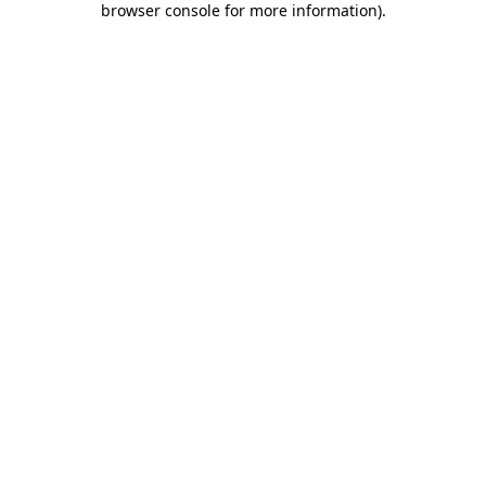
browser console for more information)
.