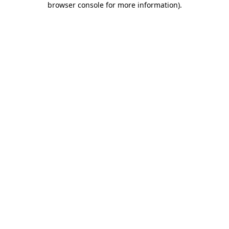
browser console for more information)
.