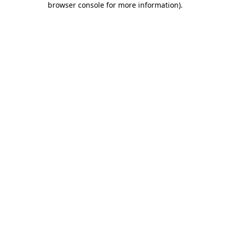
browser console for more information)
.