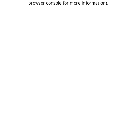
browser console for more information)
.