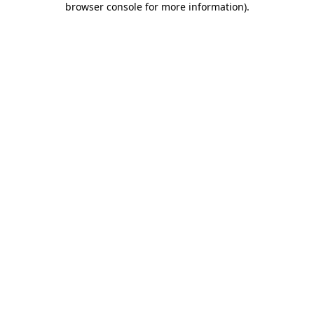
browser console for more information)
.