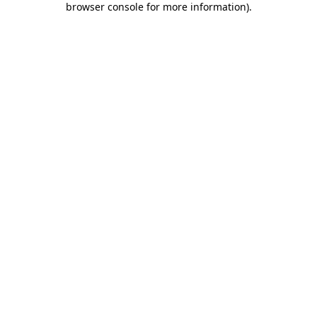
browser console for more information)
.