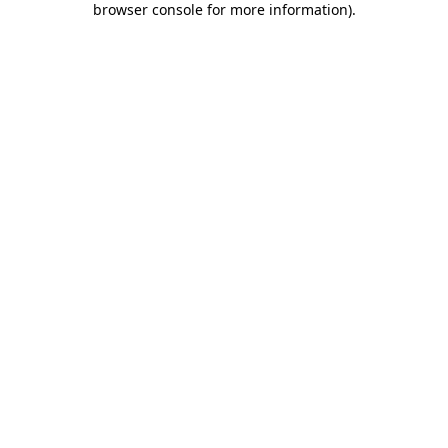
browser console for more information)
.