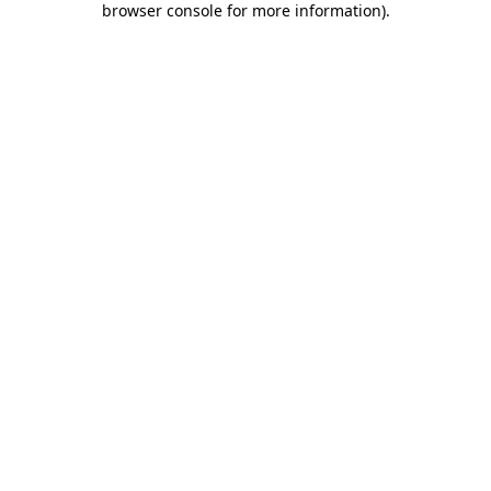
browser console for more information)
.