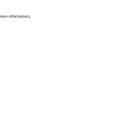
 more information)
.