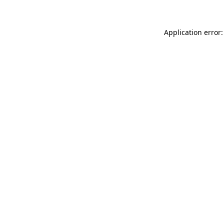
Application error