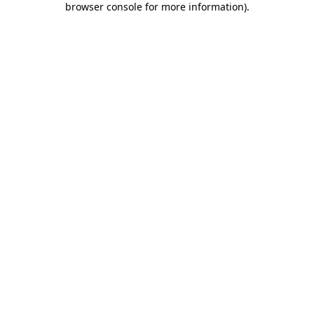
browser console for more information)
.