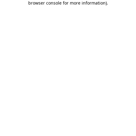
browser console for more information)
.