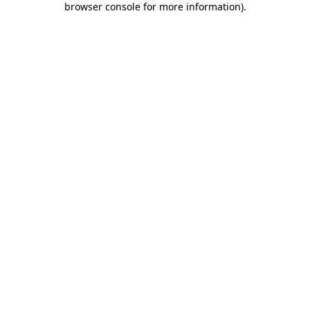
browser console for more information)
.