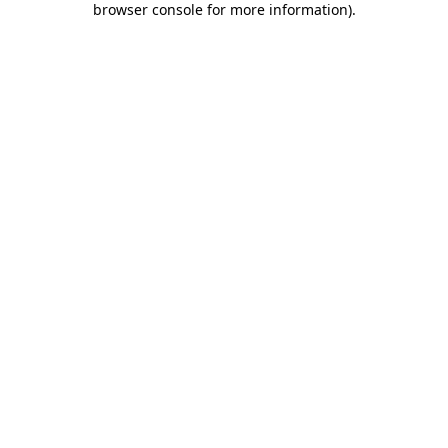
browser console for more information)
.