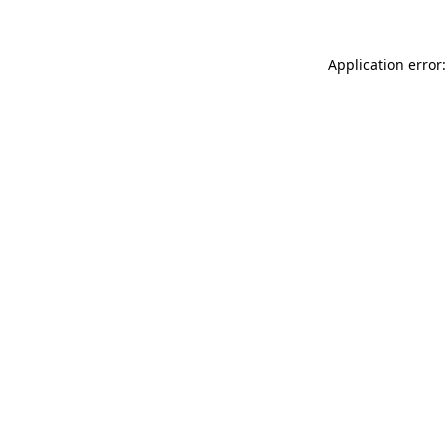
Application error