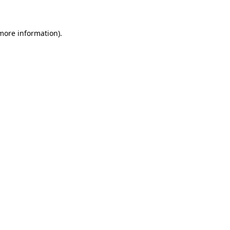
 more information)
.