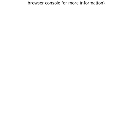
browser console for more information)
.