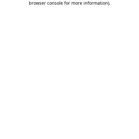
browser console for more information)
.