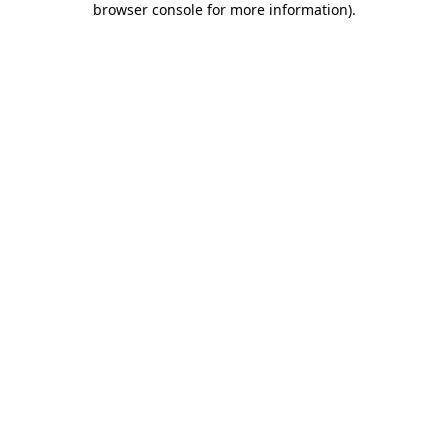
browser console for more information)
.