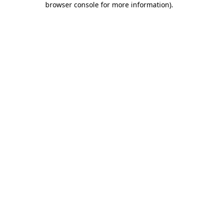
browser console for more information)
.