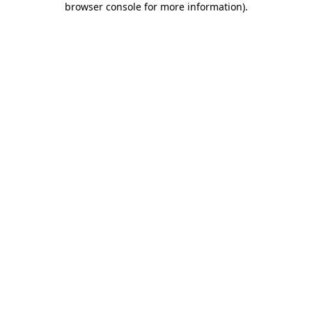
browser console for more information)
.