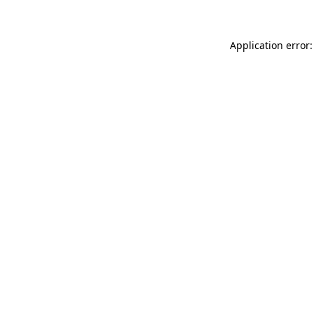
Application error