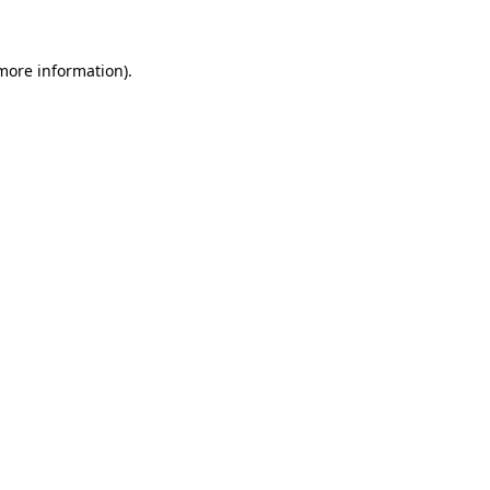
 more information)
.