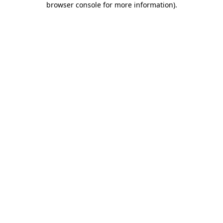
browser console for more information)
.