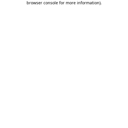
browser console for more information)
.