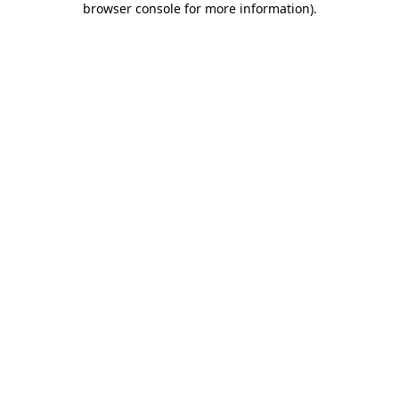
browser console for more information)
.