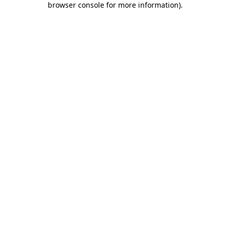
browser console for more information)
.